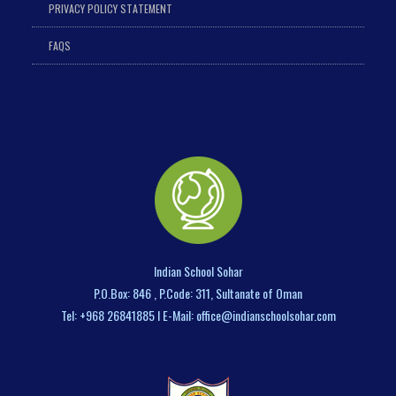
PRIVACY POLICY STATEMENT
FAQS
Indian School Sohar
P.O.Box: 846 , P.Code: 311, Sultanate of Oman
Tel: +968 26841885 I E-Mail: office@indianschoolsohar.com