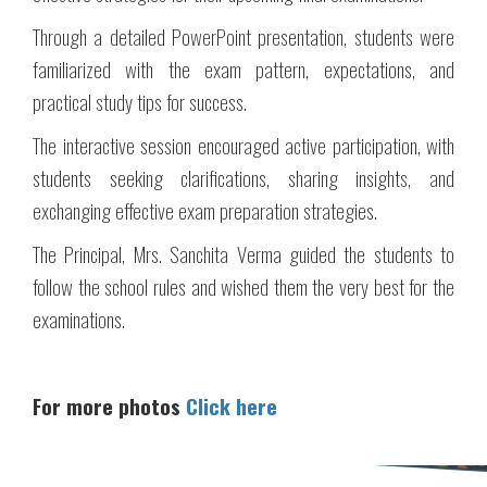
Through a detailed PowerPoint presentation, students were
familiarized with the exam pattern, expectations, and
practical study tips for success.
The interactive session encouraged active participation, with
students seeking clarifications, sharing insights, and
exchanging effective exam preparation strategies.
The Principal, Mrs. Sanchita Verma guided the students to
follow the school rules and wished them the very best for the
examinations.
For more photos
Click here