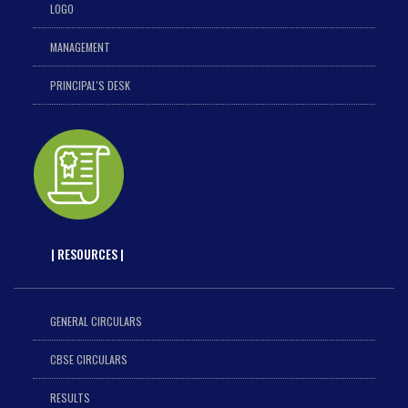
LOGO
MANAGEMENT
PRINCIPAL'S DESK
| RESOURCES |
GENERAL CIRCULARS
CBSE CIRCULARS
RESULTS