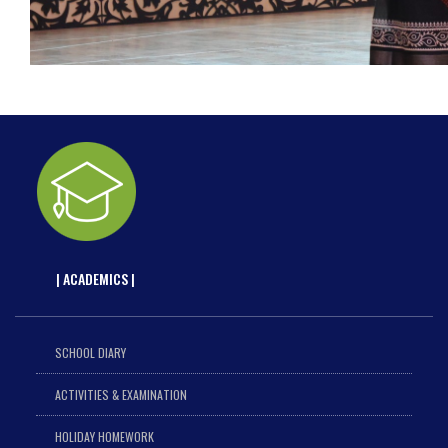
| ACADEMICS |
SCHOOL DIARY
ACTIVITIES & EXAMINATION
HOLIDAY HOMEWORK