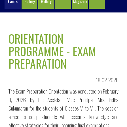
Events
Gallery
Gallery
Magazine
ORIENTATION
PROGRAMME - EXAM
PREPARATION
18-02-2026
The Exam Preparation Orientation was conducted on February
9, 2026, by the Assistant Vice Principal, Mrs. Indira
Sukumaran for the students of Classes VI to VIII. The session
aimed to equip students with essential knowledge and
effective strategies for their upcoming final examinations.