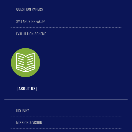
QUESTION PAPERS
SYLLABUS BREAKUP
EVALUATION SCHEME
| ABOUT US |
HISTORY
MISSION & VISION