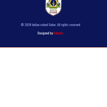
© 2024 Indian school Sohar. All rights reserved
Designed by
Adventz