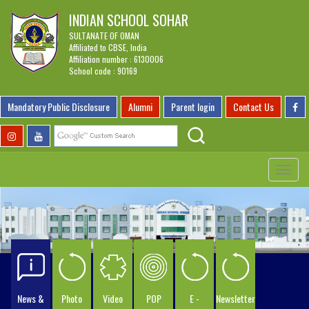
INDIAN SCHOOL SOHAR
SULTANATE OF OMAN
Affiliated to CBSE, India
Affiliation number : 6130006
School code : 90169
Mandatory Public Disclosure
Alumni
Parent login
Contact Us
Toggle
navigat
News &
Photo
Video
POP
E -
Newsletter