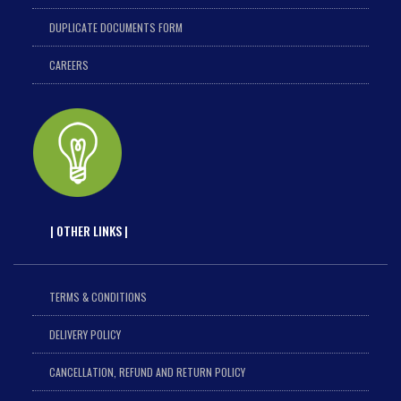
DUPLICATE DOCUMENTS FORM
CAREERS
| OTHER LINKS |
TERMS & CONDITIONS
DELIVERY POLICY
CANCELLATION, REFUND AND RETURN POLICY