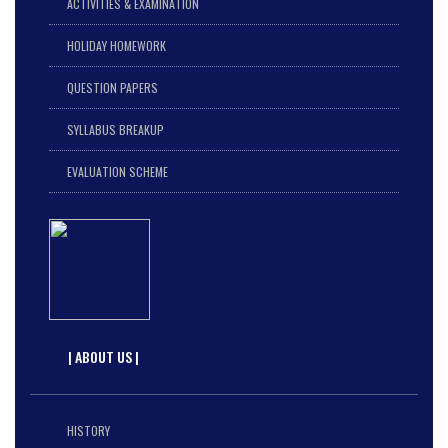
ACTIVITIES & EXAMINATION
HOLIDAY HOMEWORK
QUESTION PAPERS
SYLLABUS BREAKUP
EVALUATION SCHEME
| ABOUT US |
HISTORY