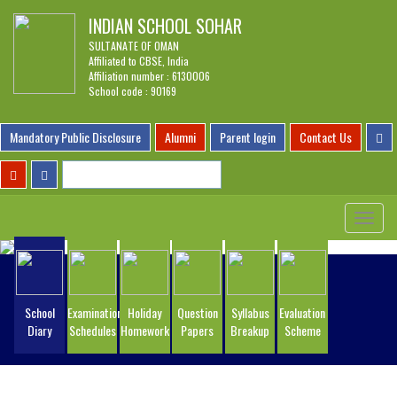
INDIAN SCHOOL SOHAR
SULTANATE OF OMAN
Affiliated to CBSE, India
Affiliation number : 6130006
School code : 90169
Mandatory Public Disclosure
Alumni
Parent login
Contact Us
Toggle
navigat
School
Examination
Holiday
Question
Syllabus
Evaluation
Diary
Schedules
Homework
Papers
Breakup
Scheme