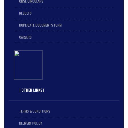
CBSE CIRCULARS
RESULTS
DUPLICATE DOCUMENTS FORM
CAREERS
| OTHER LINKS |
TERMS & CONDITIONS
DELIVERY POLICY