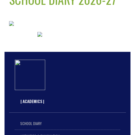
| ACADEMICS |
SCHOOL DIARY