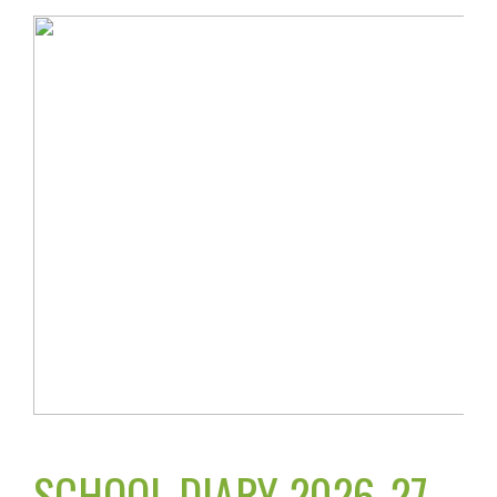
SCHOOL DIARY 2026-27