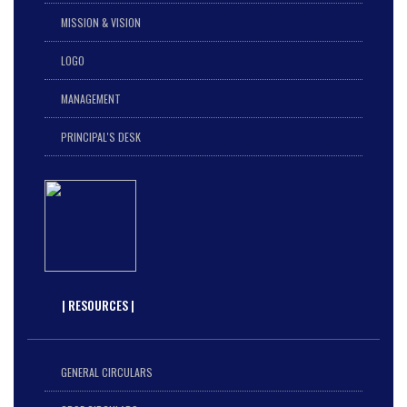
MISSION & VISION
LOGO
MANAGEMENT
PRINCIPAL'S DESK
| RESOURCES |
GENERAL CIRCULARS