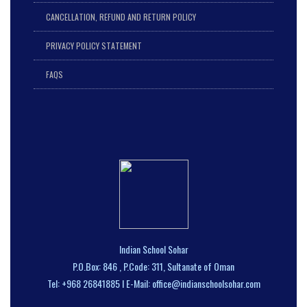
CANCELLATION, REFUND AND RETURN POLICY
PRIVACY POLICY STATEMENT
FAQS
Indian School Sohar
P.O.Box: 846 , P.Code: 311, Sultanate of Oman
Tel: +968 26841885 I E-Mail: office@indianschoolsohar.com